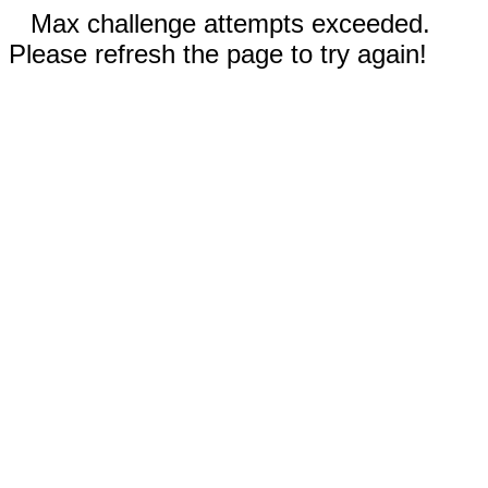
Max challenge attempts exceeded.
Please refresh the page to try again!