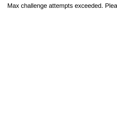
Max challenge attempts exceeded. Pleas