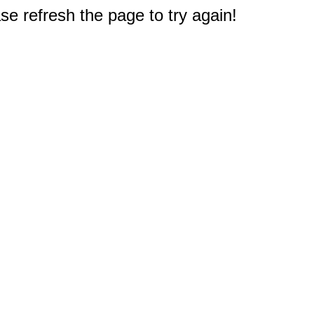
e refresh the page to try again!