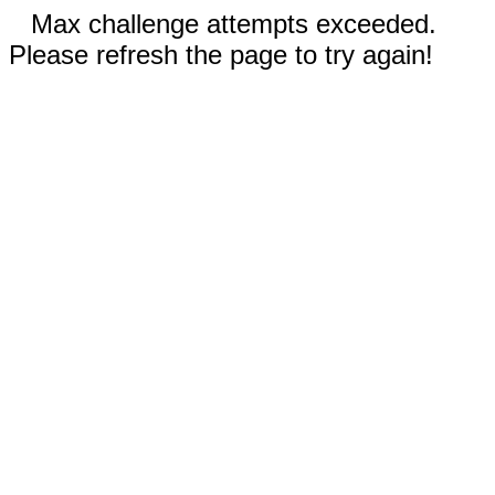
Max challenge attempts exceeded.
Please refresh the page to try again!